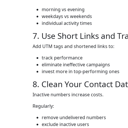
morning vs evening
weekdays vs weekends
individual activity times
7. Use Short Links and Tr
Add UTM tags and shortened links to:
track performance
eliminate ineffective campaigns
invest more in top-performing ones
8. Clean Your Contact Da
Inactive numbers increase costs.
Regularly:
remove undelivered numbers
exclude inactive users