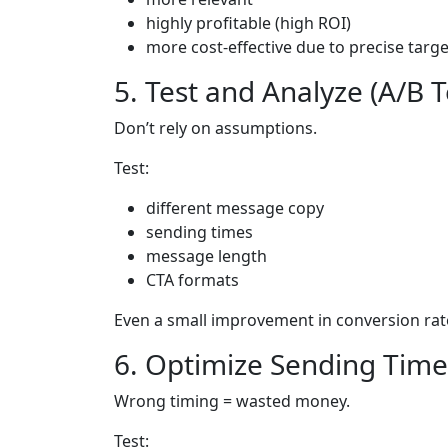
highly profitable (high ROI)
more cost-effective due to precise targ
5. Test and Analyze (A/B T
Don’t rely on assumptions.
Test:
different message copy
sending times
message length
CTA formats
Even a small improvement in conversion rate
6. Optimize Sending Time
Wrong timing = wasted money.
Test: