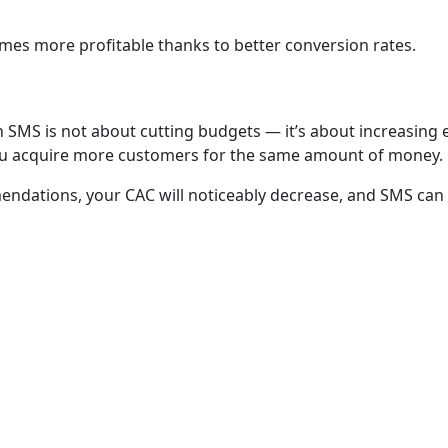
es more profitable thanks to better conversion rates.
SMS is not about cutting budgets — it’s about increasing e
ou acquire more customers for the same amount of money.
endations, your CAC will noticeably decrease, and SMS can
NAVIGATION
CONTACTS
Home
+998 (78) 781
Our clients
info@octote