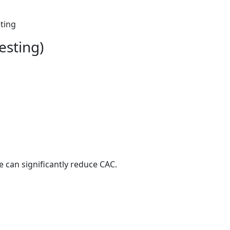
eting
esting)
 can significantly reduce CAC.