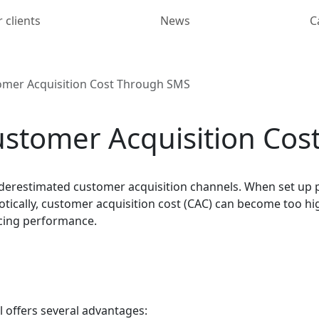
 clients
News
C
mer Acquisition Cost Through SMS
stomer Acquisition Cos
erestimated customer acquisition channels. When set up pr
tically, customer acquisition cost (CAC) can become too hig
icing performance.
ll offers several advantages: