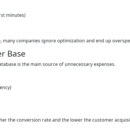
rst minutes)
s
le, many companies ignore optimization and end up oversp
er Base
atabase is the main source of unnecessary expenses.
uency)
er the conversion rate and the lower the customer acquisi