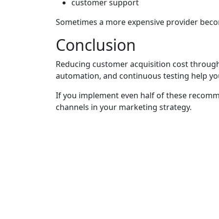
customer support
Sometimes a more expensive provider becom
Conclusion
Reducing customer acquisition cost through 
automation, and continuous testing help y
If you implement even half of these recomm
channels in your marketing strategy.