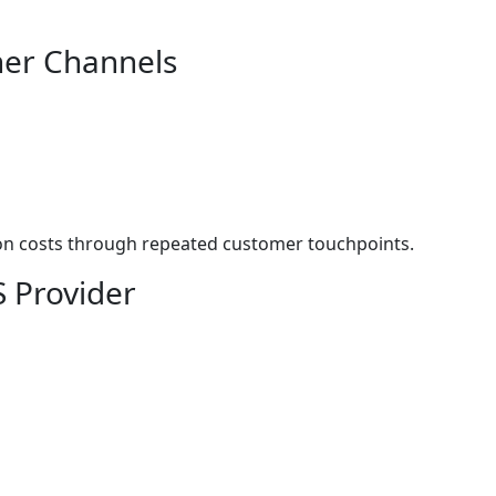
her Channels
ion costs through repeated customer touchpoints.
S Provider