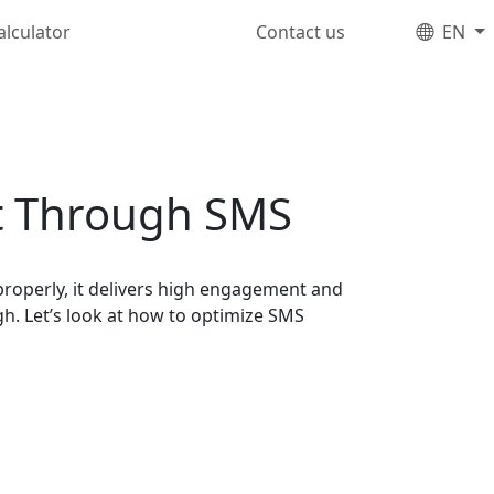
alculator
Contact us
EN
t Through SMS
operly, it delivers high engagement and
h. Let’s look at how to optimize SMS