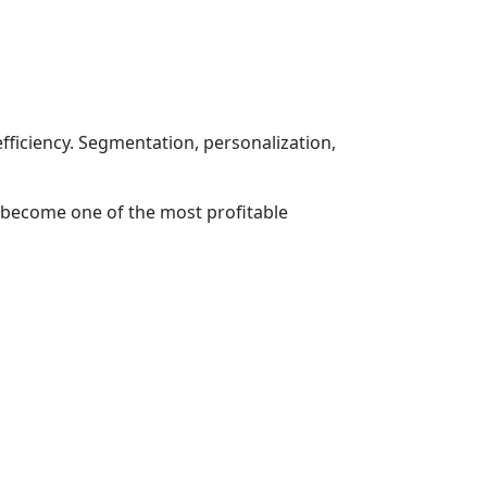
fficiency. Segmentation, personalization,
 become one of the most profitable
SOCIAL NETWORKS
-11-11
lecom.uz