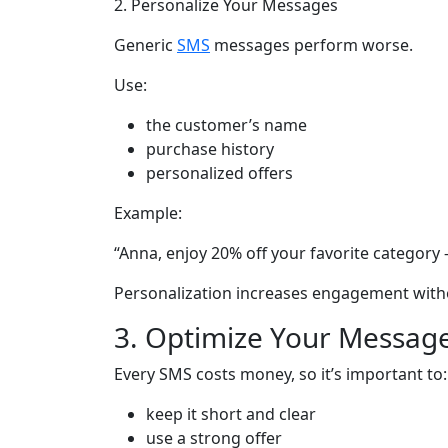
2. Personalize Your Messages
Generic
SMS
messages perform worse.
Use:
the customer’s name
purchase history
personalized offers
Example:
“Anna, enjoy 20% off your favorite category 
Personalization increases engagement with
3. Optimize Your Messag
Every SMS costs money, so it’s important to:
keep it short and clear
use a strong offer