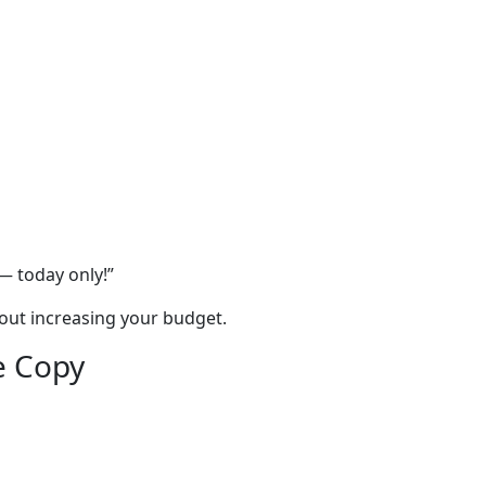
— today only!”
out increasing your budget.
e Copy