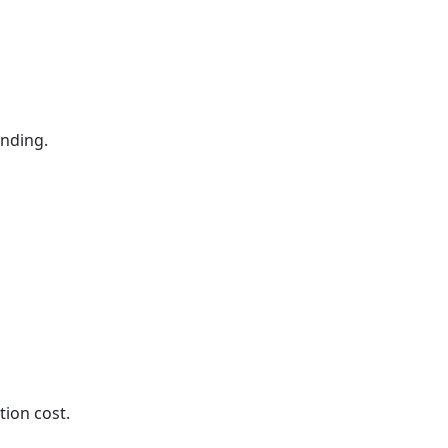
ending.
tion cost.