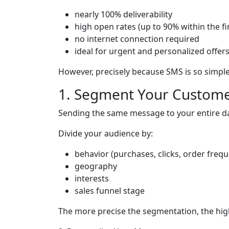
nearly 100% deliverability
high open rates (up to 90% within the fi
no internet connection required
ideal for urgent and personalized offer
However, precisely because SMS is so simp
1. Segment Your Custom
Sending the same message to your entire d
Divide your audience by:
behavior (purchases, clicks, order freq
geography
interests
sales funnel stage
The more precise the segmentation, the high