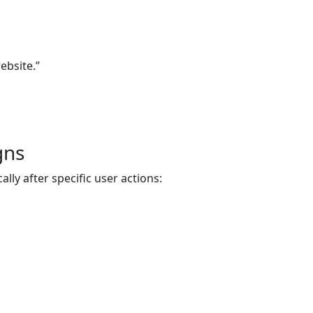
ebsite.”
gns
ly after specific user actions: