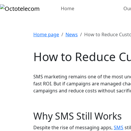
Home
Our
Home page
News
How to Reduce Custo
How to Reduce Cu
SMS marketing remains one of the most und
fast ROI. But if campaigns are managed chao
campaigns and reduce costs without sacrif
Why SMS Still Works
Despite the rise of messaging apps,
SMS
sti