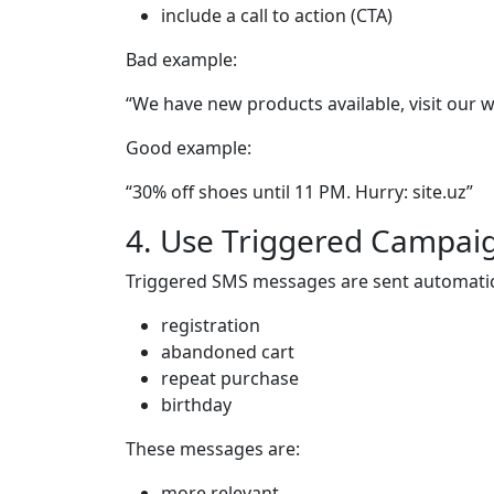
include a call to action (CTA)
Bad example:
“We have new products available, visit our w
Good example:
“30% off shoes until 11 PM. Hurry: site.uz”
4. Use Triggered Campai
Triggered SMS messages are sent automatical
registration
abandoned cart
repeat purchase
birthday
These messages are:
more relevant