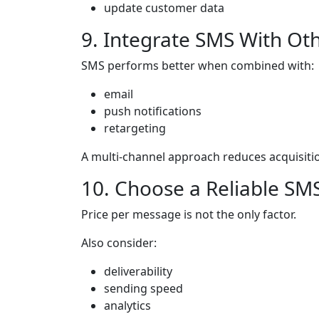
update customer data
9. Integrate SMS With Ot
SMS performs better when combined with:
email
push notifications
retargeting
A multi-channel approach reduces acquisit
10. Choose a Reliable SM
Price per message is not the only factor.
Also consider:
deliverability
sending speed
analytics