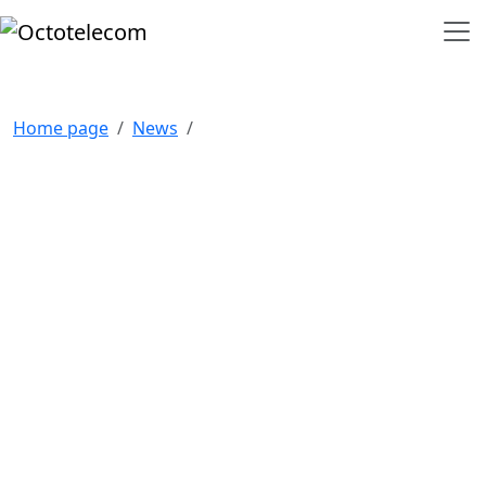
Home page
News
NAVIGATION
Home
Our clients