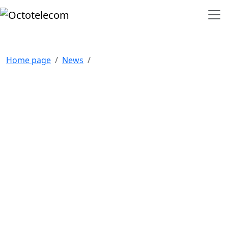
Home page
News
NAVIGATION
Home
Our clients