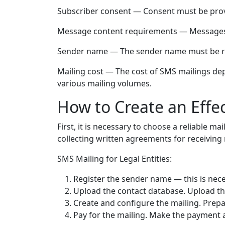
Subscriber consent — Consent must be provide
Message content requirements — Messages sh
Sender name — The sender name must be re
Mailing cost — The cost of SMS mailings dep
various mailing volumes.
How to Create an Effe
First, it is necessary to choose a reliable ma
collecting written agreements for receiving 
SMS Mailing for Legal Entities:
Register the sender name — this is nece
Upload the contact database. Upload th
Create and configure the mailing. Prepa
Pay for the mailing. Make the payment a