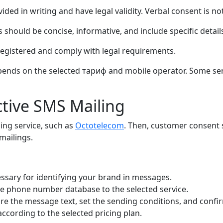
d in writing and have legal validity. Verbal consent is not
ould be concise, informative, and include specific details
gistered and comply with legal requirements.
ends on the selected тариф and mobile operator. Some servi
ctive SMS Mailing
iling service, such as
Octotelecom
. Then, customer consent 
mailings.
ssary for identifying your brand in messages.
e phone number database to the selected service.
re the message text, set the sending conditions, and confir
ccording to the selected pricing plan.