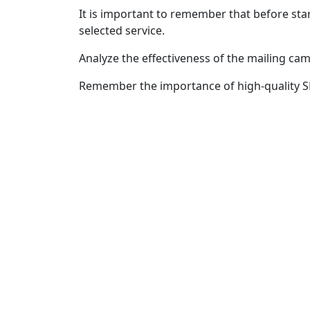
It is important to remember that before sta
selected service.
Analyze the effectiveness of the mailing ca
Remember the importance of high-quality SM