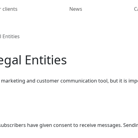
 clients
News
C
 Entities
gal Entities
ive marketing and customer communication tool, but it is im
f subscribers have given consent to receive messages. Send