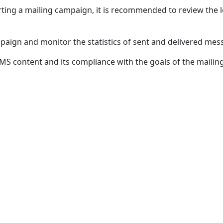
rting a mailing campaign, it is recommended to review the l
mpaign and monitor the statistics of sent and delivered mes
S content and its compliance with the goals of the mailin
NAVIGATION
CONTACTS
Home
+998 (78) 781
Our clients
info@octote
News
Anti-corrupt
Calculator
LLC
Contact us