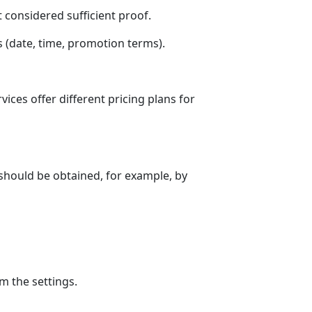
 considered sufficient proof.
 (date, time, promotion terms).
ces offer different pricing plans for
should be obtained, for example, by
m the settings.