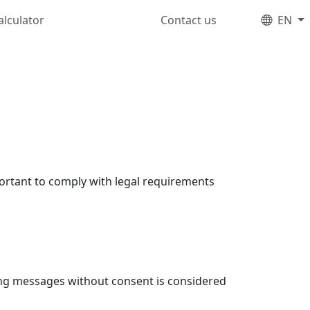
alculator
Contact us
EN
portant to comply with legal requirements
ing messages without consent is considered