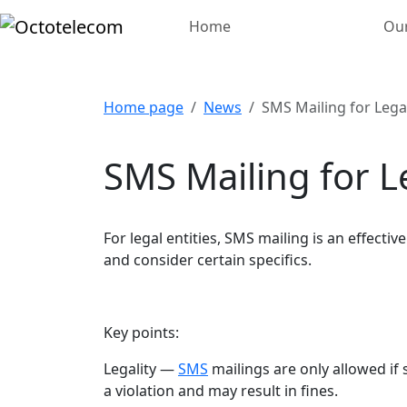
Home
Our
Home page
News
SMS Mailing for Legal
SMS Mailing for Le
For legal entities, SMS mailing is an effect
and consider certain specifics.
Key points:
Legality —
SMS
mailings are only allowed i
a violation and may result in fines.