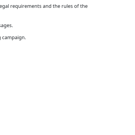
egal requirements and the rules of the
sages.
g campaign.
SOCIAL NETWORKS
-11-11
lecom.uz
ion policy of OCTOTELECOM